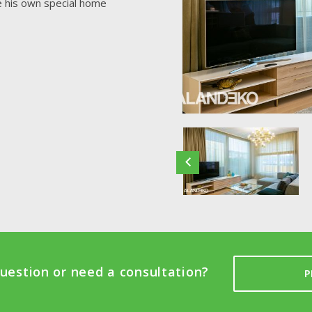
te his own special home
uestion or need a consultation?
P