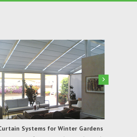
Curtain Systems for Winter Gardens