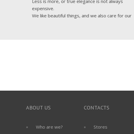
Less is more, or true elegance is not always
expensive.
We like beautiful things, and we also care for our
costumers to live in a beautiful
ABOUT US
CONTACTS
Who are we?
Stores