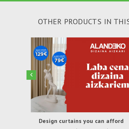
OTHER PRODUCTS IN THI
Design curtains you can afford