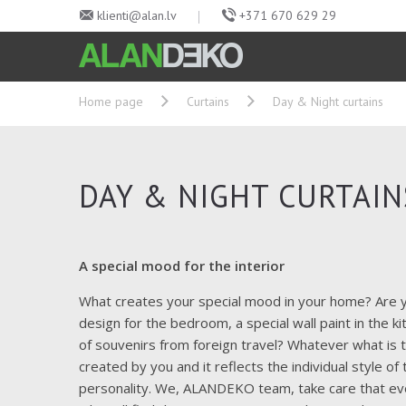
klienti@alan.lv
+371 670 629 29
Home page
Curtains
Day & Night curtains
DAY & NIGHT CURTAIN
A special mood for the interior
What creates your special mood in your home?
Are y
design for the bedroom, a special wall paint in the ki
of souvenirs from foreign travel?
Whatever what is th
created by you and it reflects the individual style o
personality.
We, ALANDEKO team, take care that eve