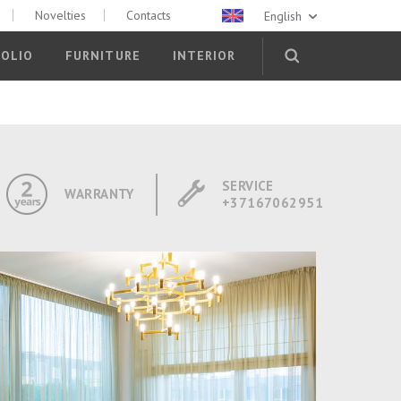
Novelties
Contacts
English
OLIO
FURNITURE
INTERIOR
SERVICE
WARRANTY
+37167062951