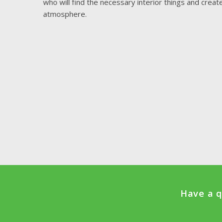
who will find the necessary interior things and crea
atmosphere.
Have a q