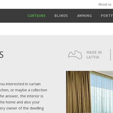
About us
CURTAINS
BLINDS
AWNING
PORTF
S
MADE IN
LATVIA
ou interested in curtain
tchen, or maybe a collection
e answer, the interior is
f the home and also your
ry owner of the dwelling