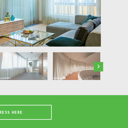
RESS HERE