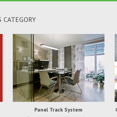
S CATEGORY
Panel Track System