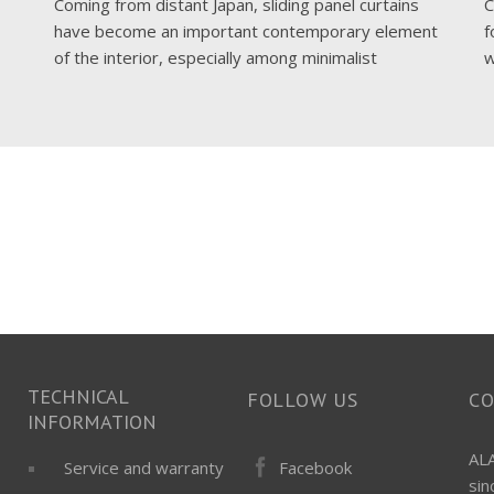
Coming from distant Japan, sliding panel curtains
C
have become an important contemporary element
f
of the interior, especially among minimalist
w
TECHNICAL
FOLLOW US
C
INFORMATION
ALA
Facebook
Service and warranty
si