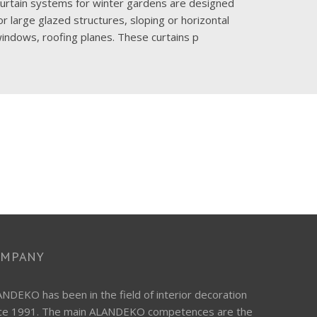
urtain systems for winter gardens are designed
The consi
or large glazed structures, sloping or horizontal
sound in 
indows, roofing planes. These curtains p
halls, off
OMPANY
NDEKO has been in the field of interior decoration
nce 1991. The main ALANDEKO competences are the