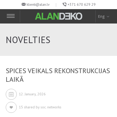
klienti@alan.lv
+371 670 629 29
Eng
NOVELTIES
SPICES VEIKALS REKONSTRUKCIJAS
LAIKĀ
12. January, 2026
15 shared by soc. networks