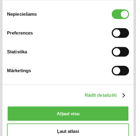
working from our temporary showroom in the
Piekrišanas
ALANDEKO office building at Grenču iela 1a.
Nepieciešams
izvēle
Opening hours:
Mon–Fri 09:00–19:00, Sat–Sun – closed
Preferences
Phone:
+371 22990036
Statistika
Email:
info@alanmebeles.lv
Website:
www.alanmebeles.lv
Mārketings
Share:
Rādīt detalizēti
Atļaut visu
Ļaut atlasi