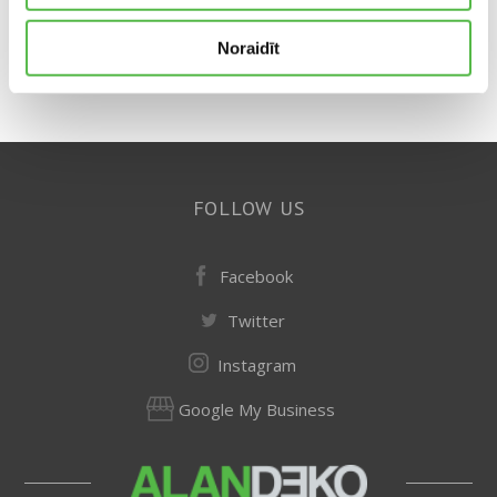
Noraidīt
FOLLOW US
Facebook
Twitter
Instagram
Google My Business