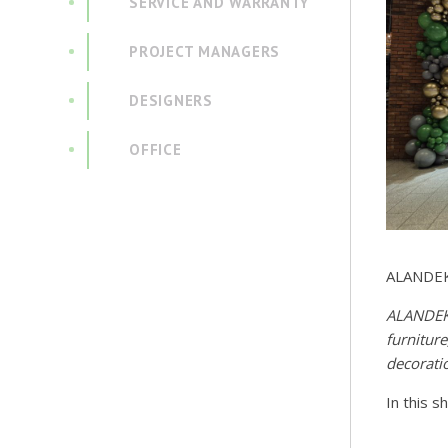
SERVICE AND WARRANTY
PROJECT MANAGERS
DESIGNERS
OFFICE
ALANDEKO
ALANDEKO
furnitur
decorati
In this s