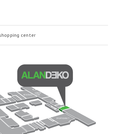
 shopping center