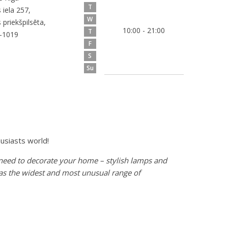
T
 iela 257,
W
 priekšpilsēta,
10:00 - 21:00
T
V-1019
F
S
Su
usiasts world!
 need to decorate your home – stylish lamps and
l as the widest and most unusual range of