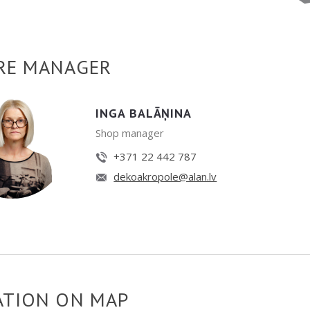
RE MANAGER
INGA BALĀŅINA
Shop manager
+371 22 442 787
dekoakropole@alan.lv
ATION ON MAP