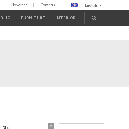
Novelties
Contacts
English
OLIO
FURNITURE
INTERIOR
M
e Rīga