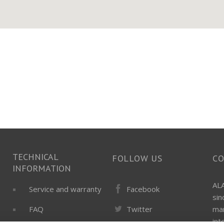
TECHNICAL
FOLLOW US
C
INFORMATION
ALA
Facebook
Service and warranty
si
Twitter
FAQ
man
int