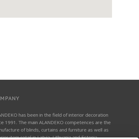
OMPANY
NDEKO has been in the field of interior decoration
nce 1991. The main ALANDEKO competences are the
ufacture of blinds, curtains and furniture as well as
erior item retail in Latvia, Lithuania and Estonia.