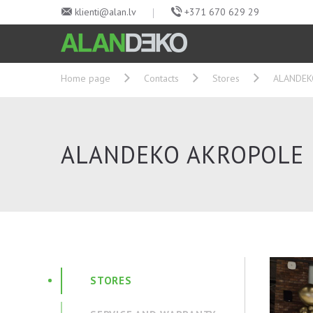
klienti@alan.lv
+371 670 629 29
Home page
Contacts
Stores
ALANDEKO
ALANDEKO AKROPOLE 
STORES