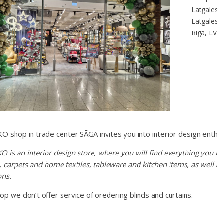
Latgales
Latgales
Rīga, L
 shop in trade center SĀGA invites you into interior design enth
 is an interior design store, where you will find everything you
e, carpets and home textiles, tableware and kitchen items, as wel
ons.
hop we don’t offer service of oredering blinds and curtains.