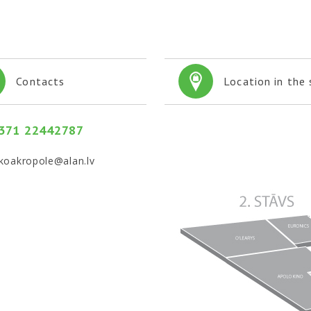
Contacts
Location in the
 371 22442787
koakropole@alan.lv