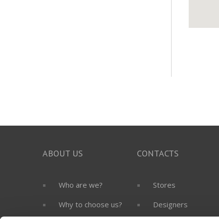
ABOUT US
CONTACTS
Who are we?
Stores
Why to choose us?
Designers