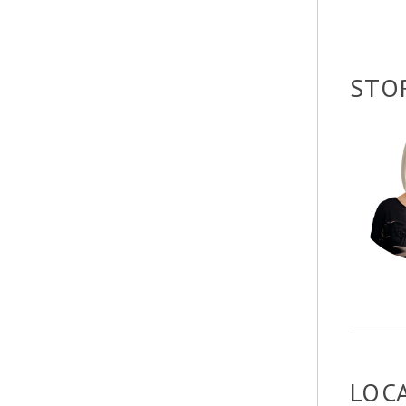
STO
LOC