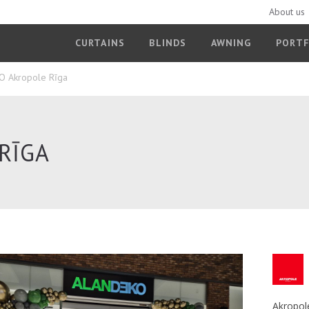
About us
CURTAINS
BLINDS
AWNING
PORTF
 Akropole Rīga
RĪGA
Akropol